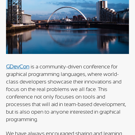
GDevCon
is a community-driven conference for
graphical programming languages, where world-
class developers showcase their innovations and
focus on the real problems we all face. This
conference not only focuses on tools and
processes that will aid in team-based development,
but is also open to anyone interested in graphical
programming.
We have always encouraged sharing and learning