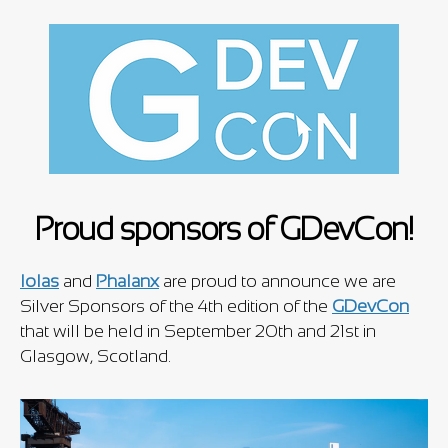
Proud sponsors of GDevCon!
Iolas
and
Phalanx
are proud to announce we are
Silver Sponsors of the 4th edition of the
GDevCon
that will be held in September 20th and 21st in
Glasgow, Scotland.