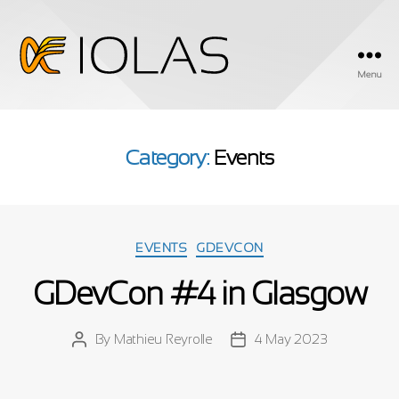
Menu
Iolas
Category:
Events
Categories
EVENTS
GDEVCON
GDevCon #4 in Glasgow
By
Mathieu Reyrolle
4 May 2023
Post
Post
author
date